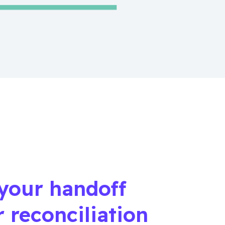
your handoff
r reconciliation