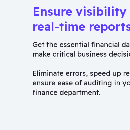
Ensure visibility
real-time report
Get the essential financial da
make critical business decisi
Eliminate errors, speed up re
ensure ease of auditing in y
finance department.