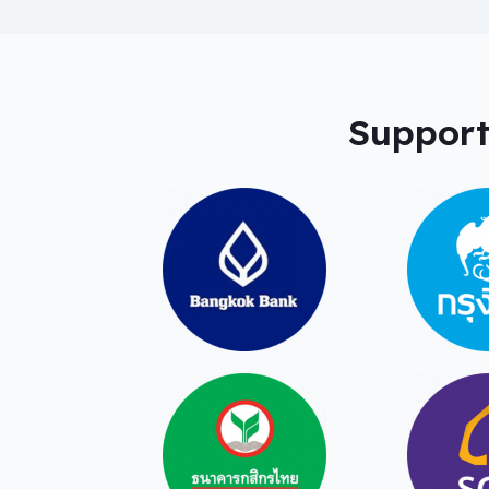
Support