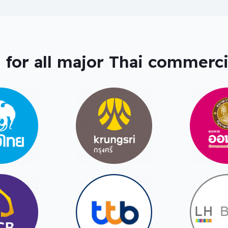
 for all major Thai commerci