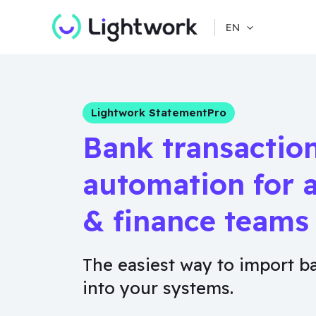
Skip
EN
to
content
Lightwork StatementPro
Bank transactio
automation for 
& finance teams
The easiest way to import b
into your systems.