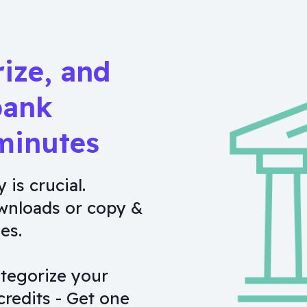
rize, and
bank
minutes
 is crucial.
wnloads or copy &
es.
tegorize your
credits - Get one