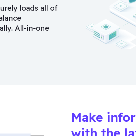
ely loads all of
alance
lly. All-in-one
Make info
with the l