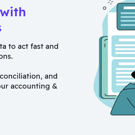
 with
s
ta to act fast and
ons.
conciliation, and
our accounting &