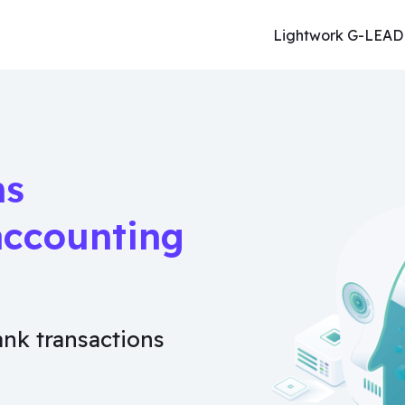
Lightwork G-LEAD
ns
accounting
ank transactions