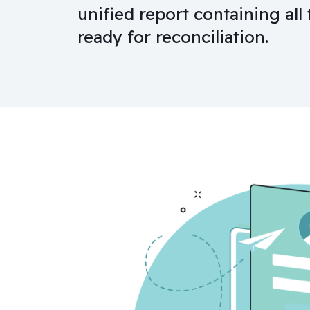
unified report containing all 
ready for reconciliation.