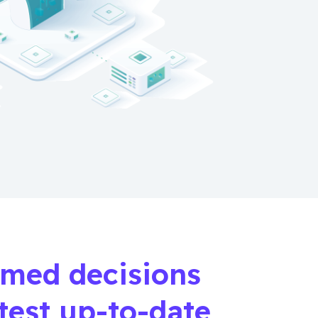
rmed decisions
atest up-to-date