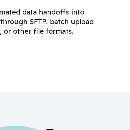
mated data handoffs into
through SFTP, batch upload
 or other file formats.