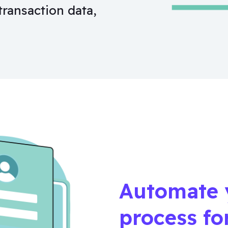
transaction data,
Automate 
process fo