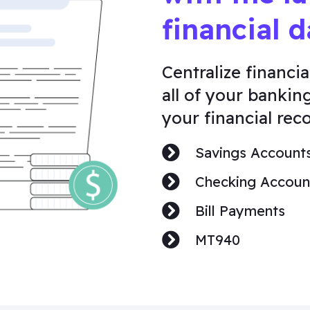
financial d
Centralize financia
all of your bankin
your financial reco
Savings Account
Checking Accoun
Bill Payments
MT940