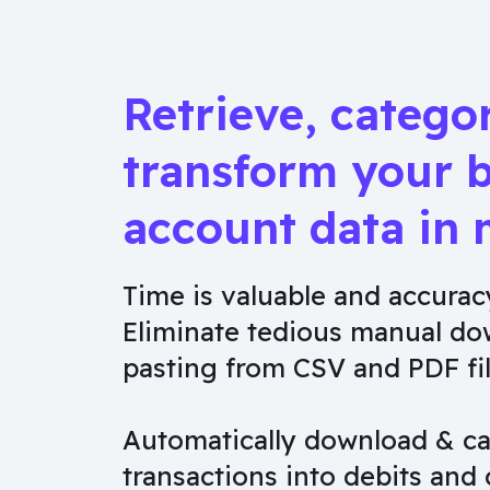
Retrieve, catego
transform your 
account data in 
Time is valuable and accuracy
Eliminate tedious manual do
pasting from CSV and PDF fil
Automatically download & ca
transactions into debits and 