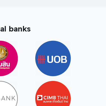
al banks