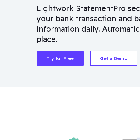
Lightwork StatementPro secur
your bank transaction and b
information daily. Automatica
place.
Try for Free
Get a Demo