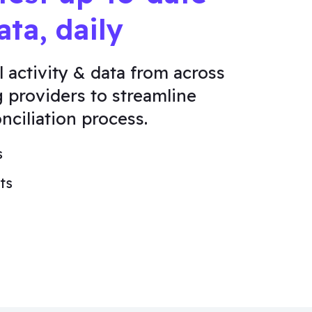
ata, daily
l activity & data from across
g providers to streamline
nciliation process.
s
ts