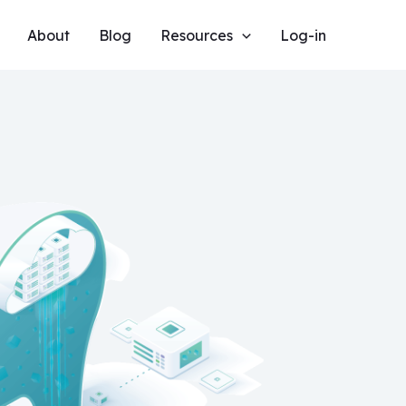
About
Blog
Resources
Log-in