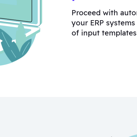
Proceed with auto
your ERP systems 
of input templates,